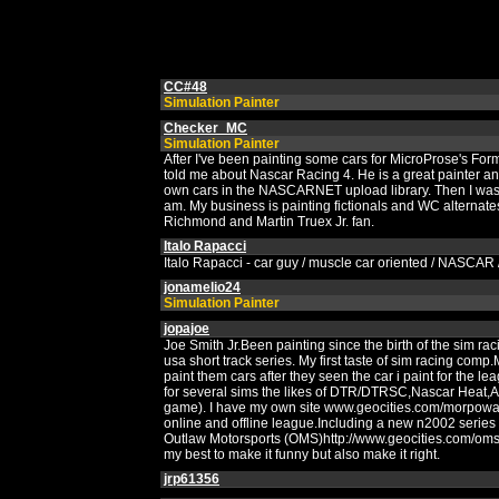
CC#48
Simulation Painter
Checker_MC
Simulation Painter
After I've been painting some cars for MicroProse's For
told me about Nascar Racing 4. He is a great painter an
own cars in the NASCARNET upload library. Then I was a
am. My business is painting fictionals and WC alternate
Richmond and Martin Truex Jr. fan.
Italo Rapacci
Italo Rapacci - car guy / muscle car oriented / NASCAR / 
jonamelio24
Simulation Painter
jopajoe
Joe Smith Jr.Been painting since the birth of the sim r
usa short track series. My first taste of sim racing com
paint them cars after they seen the car i paint for the le
for several sims the likes of DTR/DTRSC,Nascar Heat,A
game). I have my own site www.geocities.com/morpowar/
online and offline league.Including a new n2002 series
Outlaw Motorsports (OMS)http://www.geocities.com/omsrac
my best to make it funny but also make it right.
jrp61356