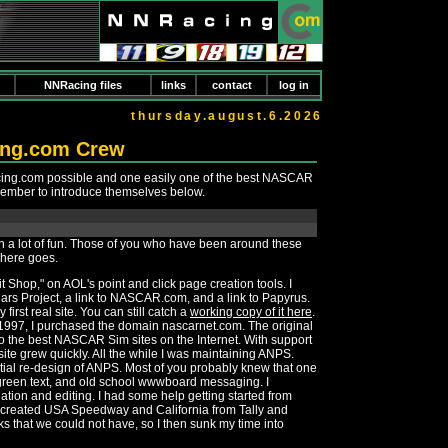
NNRacing files
links
contact
log in
thursday.august.6.2026
ing.com Crew
cing.com possible and one easily one of the best NASCAR
member to introduce themselves below.
been a lot of fun. Those of you who have been around these
, here goes.
 Shop," on AOL's point and click page creation tools. I
CCars Project, a link to NASCAR.com, and a link to Papyrus.
irst real site. You can still catch a
working copy of it here
.
f 1997, I purchased the domain nascarnet.com. The original
to the best NASCAR Sim sites on the Internet. With support
site grew quickly. All the while I was maintaining ANPS.
itial re-design of ANPS. Most of you probably knew that one
t green text, and old school wwwboard messaging. I
ation and editing. I had some help getting started from
created USA Speedway and California from Tally and
ks that we could not have, so I then sunk my time into