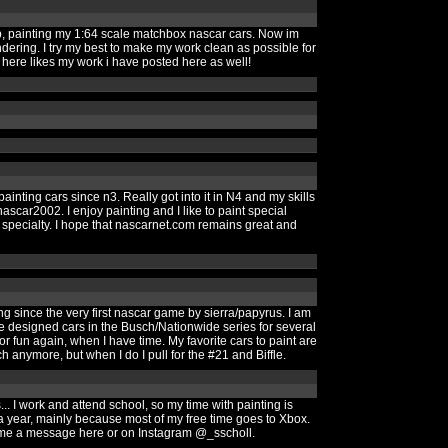
p, painting my 1:64 scale matchbox nascar cars. Now im
ering. I try my best to make my work clean as possible for
here likes my work i have posted here as well!
inting cars since n3. Really got into it in N4 and my skills
car2002. I enjoy painting and I like to paint special
 specialty. I hope that nascarnet.com remains great and
g since the very first nascar game by sierra/papyrus. I am
e designed cars in the Busch/Nationwide series for several
or fun again, when I have time. My favorite cars to paint are
h anymore, but when I do I pull for the #21 and Biffle.
. I work and attend school, so my time with painting is
t) a year, mainly because most of my free time goes to Xbox.
nd me a message here or on Instagram @_sscholl.