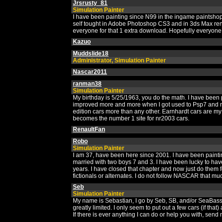
Jrsrusty_81
Simulation Painter
I have been painting since N99 in the ingame paintsho
self tought in Adobe Photoshop CS3 and in 3ds Max rend
everyone for that 1 extra download. Hopefully everyone 
Kazuo
Muddslide18
Administrator, Simulation Painter
Nascar2011
ranman38
Simulation Painter
My birthday is 5/25/1963, you do the math. I have been pa
improved more and more when I got used to Psp7 and nas
edition cars more than any other. Earnhardt cars are my
becomes the number 1 site for nr2003 cars.
RenaultFan
Robo
Simulation Painter
I am 37, have been here since 2001. I have been paintin
married with two boys 7 and 3. I have been lucky to hav
years. I have closed that chapter and now just do them f
fictionals or alternates. I do not follow NASCAR that muc
Seb
Simulation Painter
My name is Sebastian, I go by Seb, SB, and/or SeaBass..
greatly limited. I only seem to put out a few cars (if tha
If there is ever anything I can do or help you with, se