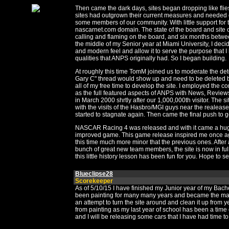
Then came the dark days, sites began dropping like flies
sites had outgrown their current measures and needed c
some members of our community. With little support for
nascarnet.com domain. The state of the board and site o
calling and flaming on the board, and six months betwe
the middle of my Senior year at Miami University, I dec
and modern feel and allow it to serve the purpose that I
qualities that ANPS originally had. So I began building.
At roughly this time TomM joined us to moderate the det
Gary C" thread would show up and need to be deleted be
all of my free time to develop the site. I employed the 
as the full featured aspects of ANPS with News, Review
in March 2000 shrtly after our 1,000,000th visitor. The 
with the visits of the Hasbro/MGI guys near the realea
started to stagnate again. Then came the final push to g
NASCAR Racing 4 was released and with it came a huge
improved game. This game release inspired me once agai
this time much more minor that the previous ones. After 
bunch of great new team members, the site is now in full
this little history lesson has been fun for you. Hope to 
Blueclipse28
Scorekeeper
As of 5/10/15 I have finished my Junior year of my Bac
been painting for many many years and became the ma
an attempt to turn the site around and clean it up from 
from painting as my last year of school has been a time 
and I will be releasing some cars that I have had time t