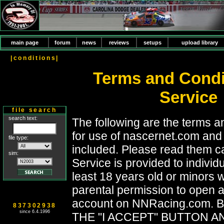
main page
forum
news
reviews
setups
upload library
|conditions|
Terms and Condi
Service
file search
search text:
The following are the terms a
for use of nascernet.com and 
file type:
included. Please read them ca
sim:
Service is provided to individ
least 18 years old or minors
parental permission to open 
account on NNRacing.com. 
837302938
since 6.4.1996
THE "I ACCEPT" BUTTON A