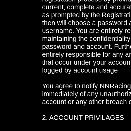
current, complete and accurat
as prompted by the Registrat
then will choose a password 
username. You are entirely re
maintaining the confidentiality
password and account. Furth
entirely responsible for any an
that occur under your account.
logged by account usage
You agree to notify NNRacin
immediately of any unauthori
account or any other breach o
2. ACCOUNT PRIVILAGES