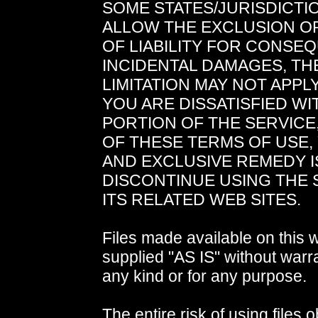
SOME STATES/JURISDICTI
ALLOW THE EXCLUSION OR
OF LIABILITY FOR CONSE
INCIDENTAL DAMAGES, TH
LIMITATION MAY NOT APPLY
YOU ARE DISSATISFIED WI
PORTION OF THE SERVICE
OF THESE TERMS OF USE,
AND EXCLUSIVE REMEDY I
DISCONTINUE USING THE 
ITS RELATED WEB SITES.
Files made available on this 
supplied "AS IS" without warra
any kind or for any purpose.
The entire risk of using files 