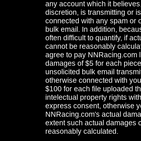
any account which it believes, 
discretion, is transmitting or 
connected with any spam or o
bulk email. In addition, bec
often difficult to quantify, if 
cannot be reasonably calcula
agree to pay NNRacing.com l
damages of $5 for each piece
unsolicited bulk email transmi
otherwise connected with you
$100 for each file uploaded th
intelectual property rights wit
express consent, otherwise y
NNRacing.com's actual damag
extent such actual damages 
reasonably calculated.