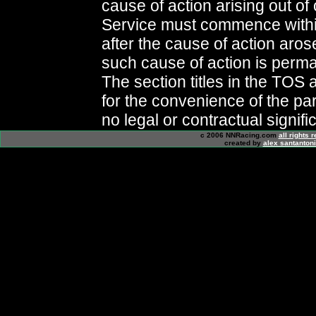
cause of action arising out of o
Service must commence withi
after the cause of action aros
such cause of action is perma
The section titles in the TOS 
for the convenience of the pa
no legal or contractual signifi
c 2006 NNRacing.com
all rights 
created by
alex santanton