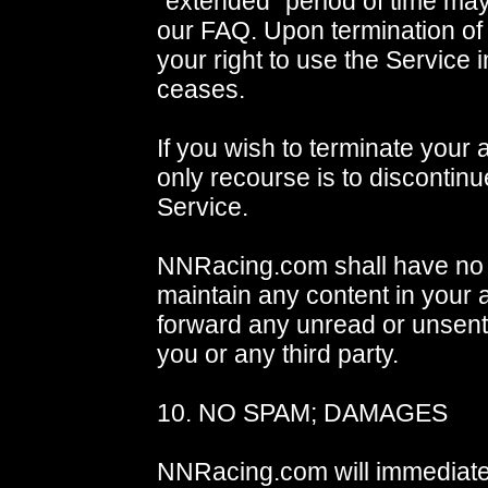
"extended" period of time ma
our FAQ. Upon termination of 
your right to use the Service
ceases.
If you wish to terminate your 
only recourse is to discontinu
Service.
NNRacing.com shall have no o
maintain any content in your 
forward any unread or unsen
you or any third party.
10. NO SPAM; DAMAGES
NNRacing.com will immediate