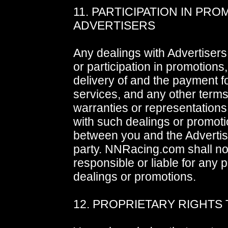
11. PARTICIPATION IN PR
ADVERTISERS
Any dealings with Advertisers
or participation in promotions,
delivery of and the payment 
services, and any other terms
warranties or representation
with such dealings or promoti
between you and the Advertise
party. NNRacing.com shall no
responsible or liable for any 
dealings or promotions.
12. PROPRIETARY RIGHTS