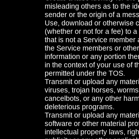
misleading others as to the ide
sender or the origin of a mess
Use, download or otherwise c
(whether or not for a fee) to a
that is not a Service member 
the Service members or other
information or any portion the
in the context of your use of 
permitted under the TOS.
Transmit or upload any materi
viruses, trojan horses, worms
cancelbots, or any other harm
deleterious programs.
Transmit or upload any materi
software or other material pr
intellectual property laws, righ