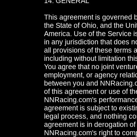
14. GENERAL
This agreement is governed b
the State of Ohio, and the Uni
America. Use of the Service i
in any jurisdiction that does no
all provisions of these terms 
including without limitation th
You agree that no joint ventur
employment, or agency relati
between you and NNRacing.c
of this agreement or use of th
NNRacing.com's performance 
agreement is subject to exist
legal process, and nothing con
agreement is in derogation of
NNRacing.com's right to comp