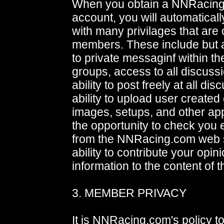
When you obtain a NNRacin
account, you will automatical
with many privilages that are 
members. These include but a
to private messaginf within t
groups, access to all discuss
ability to post freely at all di
ability to upload user create
images, setups, and other appr
the opportunity to check you 
from the NNRacing.com web s
ability to contribute your opin
information to the content of t
3. MEMBER PRIVACY
It is NNRacing.com's policy t