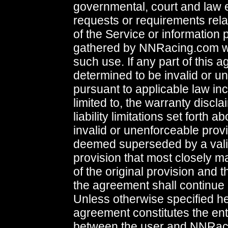
governmental, court and law
requests or requirements rela
of the Service or information 
gathered by NNRacing.com wi
such use. If any part of this 
determined to be invalid or u
pursuant to applicable law inc
limited to, the warranty discl
liability limitations set forth a
invalid or unenforceable provi
deemed superseded by a vali
provision that most closely ma
of the original provision and 
the agreement shall continue i
Unless otherwise specified her
agreement constitutes the en
between the user and NNRac