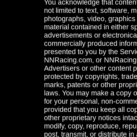
You acknowledge that content,
not limited to text, software, 
photographs, video, graphics 
material contained in either 
advertisements or electronical
commercially produced infor
presented to you by the Servi
NNRacing.com, or NNRacing
Advertisers or other content p
protected by copyrights, trad
marks, patents or other propri
laws. You may make a copy of
for your personal, non-commer
provided that you keep all co
other proprietary notices inta
modify, copy, reproduce, repu
post, transmit, or distribute i