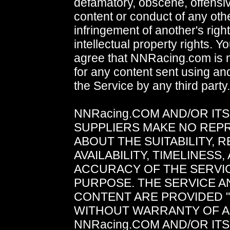
defamatory, obscene, offensive
content or conduct of any oth
infringement of another's right
intellectual property rights. Yo
agree that NNRacing.com is n
for any content sent using and
the Service by any third party.
NNRacing.COM AND/OR IT
SUPPLIERS MAKE NO REP
ABOUT THE SUITABILITY, RE
AVAILABILITY, TIMELINESS,
ACCURACY OF THE SERVI
PURPOSE. THE SERVICE A
CONTENT ARE PROVIDED "A
WITHOUT WARRANTY OF A
NNRacing.COM AND/OR IT