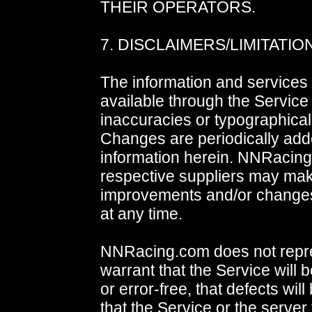
THEIR OPERATORS.
7. DISCLAIMERS/LIMITATION
The information and services 
available through the Service
inaccuracies or typographical
Changes are periodically add
information herein. NNRacing
respective suppliers may ma
improvements and/or changes
at any time.
NNRacing.com does not repr
warrant that the Service will 
or error-free, that defects will
that the Service or the server