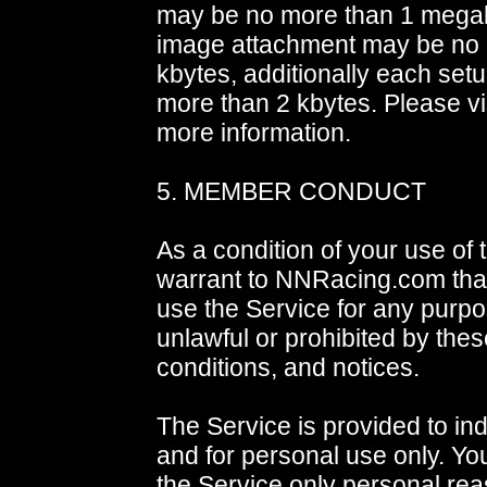
may be no more than 1 mega
image attachment may be no
kbytes, additionally each setu
more than 2 kbytes. Please vi
more information.
5. MEMBER CONDUCT
As a condition of your use of 
warrant to NNRacing.com that
use the Service for any purpos
unlawful or prohibited by thes
conditions, and notices.
The Service is provided to ind
and for personal use only. Yo
the Service only personal rea