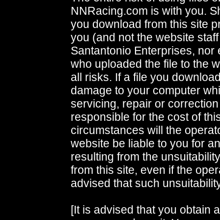
NNRacing.com is with you. S
you download from this site p
you (and not the website staff
Santantonio Enterprises, nor
who uploaded the file to the
all risks. If a file you downlo
damage to your computer whi
servicing, repair or correctio
responsible for the cost of th
circumstances will the operato
website be liable to you for 
resulting from the unsuitability
from this site, even if the op
advised that such unsuitability
[It is advised that you obtain 