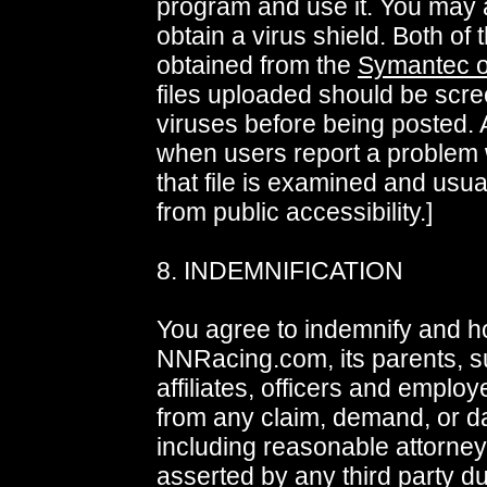
program and use it. You may 
obtain a virus shield. Both of
obtained from the
Symantec 
files uploaded should be scre
viruses before being posted. A
when users report a problem w
that file is examined and usu
from public accessibility.]
8. INDEMNIFICATION
You agree to indemnify and h
NNRacing.com, its parents, su
affiliates, officers and emplo
from any claim, demand, or 
including reasonable attorney
asserted by any third party du