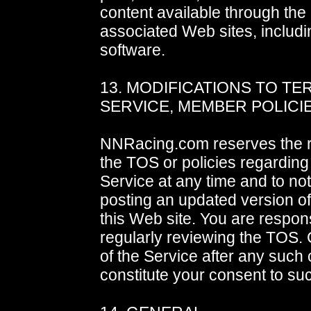
content available through the 
associated Web sites, includ
software.
13. MODIFICATIONS TO TE
SERVICE, MEMBER POLICI
NNRacing.com reserves the r
the TOS or policies regarding
Service at any time and to not
posting an updated version o
this Web site. You are respons
regularly reviewing the TOS.
of the Service after any such
constitute your consent to s