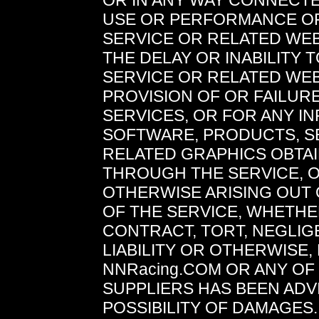
OR IN ANY WAY CONNECTE
USE OR PERFORMANCE O
SERVICE OR RELATED WEB
THE DELAY OR INABILITY 
SERVICE OR RELATED WEB
PROVISION OF OR FAILUR
SERVICES, OR FOR ANY I
SOFTWARE, PRODUCTS, S
RELATED GRAPHICS OBTA
THROUGH THE SERVICE, 
OTHERWISE ARISING OUT 
OF THE SERVICE, WHETH
CONTRACT, TORT, NEGLIG
LIABILITY OR OTHERWISE, 
NNRacing.COM OR ANY OF 
SUPPLIERS HAS BEEN ADV
POSSIBILITY OF DAMAGES