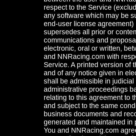
respect to the Service (exclud
any software which may be su
end-user license agreement) 
supersedes all prior or con
communications and proposal
electronic, oral or written, b
and NNRacing.com with respe
Service. A printed version of
and of any notice given in ele
shall be admissible in judicial
administrative proceedings b
relating to this agreement to 
and subject to the same condi
business documents and recor
generated and maintained in p
You and NNRacing.com agree