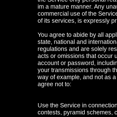
im a mature manner. Any una
commercial use of the Service
of its services, is expressly p
You agree to abide by all appl
state, national and internatio
regulations and are solely res
acts or omissions that occur 
account or password, includin
your transmissions through t
way of example, and not as a 
agree not to:
Use the Service in connection
contests, pyramid schemes, ch