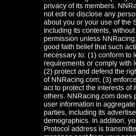
privacy of its members. NNRa
not edit or disclose any perso
about you or your use of the 
including its contents, without
permission unless NNRacing
good faith belief that such act
necessary to: (1) conform to l
requirements or comply with l
(2) protect and defend the rig
of NNRacing.com; (3) enforce
act to protect the interests of
others. NNRacing.com does p
user information in aggregate 
parties, including its advertise
demographics. In addition, yo
Protocol address is transmitt