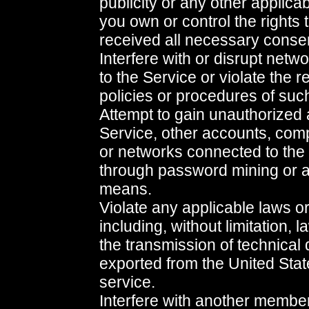
publicity or any other applica
you own or control the rights 
received all necessary conse
Interfere with or disrupt net
to the Service or violate the r
policies or procedures of suc
Attempt to gain unauthorized 
Service, other accounts, com
or networks connected to the
through password mining or a
means.
Violate any applicable laws or
including, without limitation, 
the transmission of technical 
exported from the United Stat
service.
Interfere with another membe