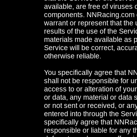
available, are free of viruses 
components. NNRacing.com 
warrant or represent that the 
results of the use of the Servi
materials made available as p
Service will be correct, accura
otherwise reliable.
You specifically agree that 
shall not be responsible for 
access to or alteration of you
or data, any material or data 
or not sent or received, or an
entered into through the Serv
specifically agree that NNRac
responsible or liable for any 