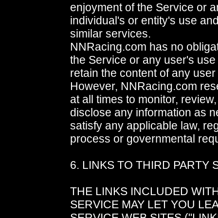
enjoyment of the Service or a
individual's or entity's use a
similar services.
NNRacing.com has no obligat
the Service or any user's use 
retain the content of any user
However, NNRacing.com reser
at all times to monitor, review,
disclose any information as n
satisfy any applicable law, reg
process or governmental requ
6. LINKS TO THIRD PARTY 
THE LINKS INCLUDED WITH
SERVICE MAY LET YOU LE
SERVICE WEB SITES ("LINK