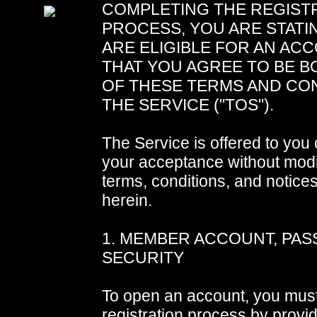
COMPLETING THE REGIST
PROCESS, YOU ARE STATI
ARE ELIGIBLE FOR AN AC
THAT YOU AGREE TO BE B
OF THESE TERMS AND CO
THE SERVICE ("TOS").
The Service is offered to you
your acceptance without modif
terms, conditions, and notice
herein.
1. MEMBER ACCOUNT, PA
SECURITY
To open an account, you mus
registration process by provid