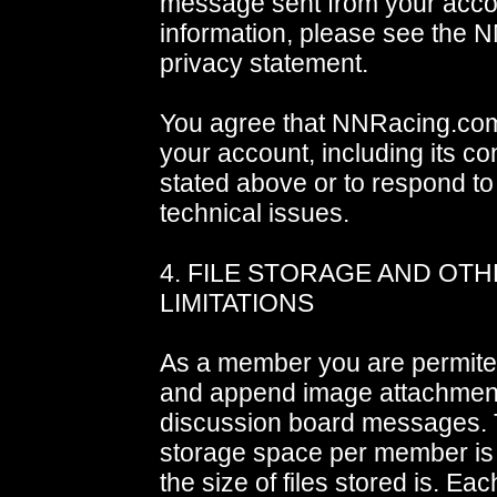
message sent from your acco
information, please see the
privacy statement.
You agree that NNRacing.co
your account, including its co
stated above or to respond to
technical issues.
4. FILE STORAGE AND OT
LIMITATIONS
As a member you are permited
and append image attachment
discussion board messages. 
storage space per member is n
the size of files stored is. Ea