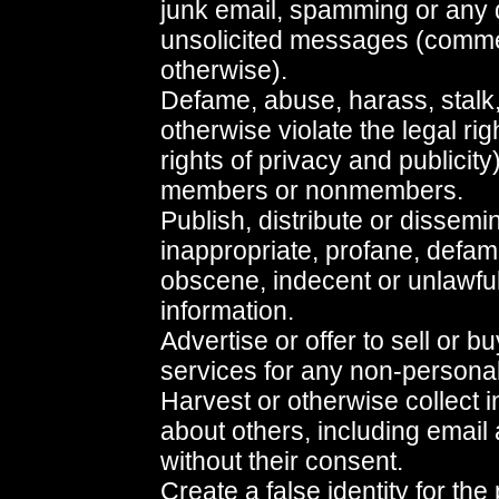
junk email, spamming or any d
unsolicited messages (comme
otherwise).
Defame, abuse, harass, stalk,
otherwise violate the legal ri
rights of privacy and publicity
members or nonmembers.
Publish, distribute or dissemi
inappropriate, profane, defama
obscene, indecent or unlawful
information.
Advertise or offer to sell or 
services for any non-persona
Harvest or otherwise collect 
about others, including email
without their consent.
Create a false identity for the