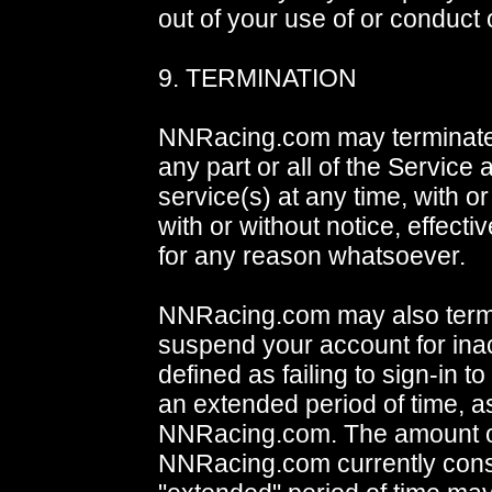
out of your use of or conduct 
9. TERMINATION
NNRacing.com may terminate
any part or all of the Service
service(s) at any time, with o
with or without notice, effecti
for any reason whatsoever.
NNRacing.com may also term
suspend your account for inact
defined as failing to sign-in to
an extended period of time, 
NNRacing.com. The amount of
NNRacing.com currently cons