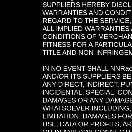
SUPPLIERS HEREBY DISCL
WARRANTIES AND CONDIT
REGARD TO THE SERVICE,
ALL IMPLIED WARRANTIES
CONDITIONS OF MERCHANT
FITNESS FOR A PARTICUL
TITLE AND NON-INFRINGE
IN NO EVENT SHALL NNRa
AND/OR ITS SUPPLIERS BE
ANY DIRECT, INDIRECT, PU
INCIDENTAL, SPECIAL, C
DAMAGES OR ANY DAMAG
WHATSOEVER INCLUDING,
LIMITATION, DAMAGES FO
USE, DATA OR PROFITS, A