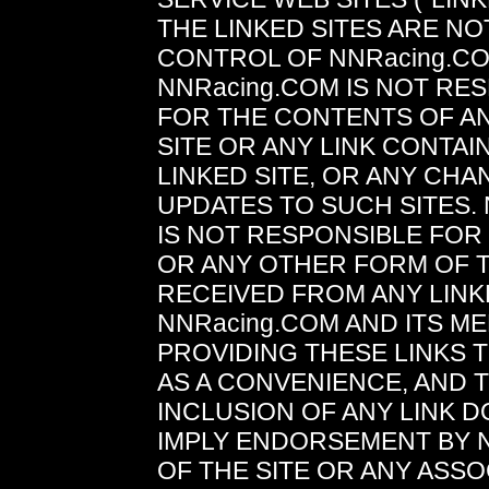
THE LINKED SITES ARE N
CONTROL OF NNRacing.C
NNRacing.COM IS NOT RE
FOR THE CONTENTS OF AN
SITE OR ANY LINK CONTAIN
LINKED SITE, OR ANY CH
UPDATES TO SUCH SITES.
IS NOT RESPONSIBLE FO
OR ANY OTHER FORM OF 
RECEIVED FROM ANY LINKE
NNRacing.COM AND ITS M
PROVIDING THESE LINKS 
AS A CONVENIENCE, AND 
INCLUSION OF ANY LINK 
IMPLY ENDORSEMENT BY 
OF THE SITE OR ANY ASSO